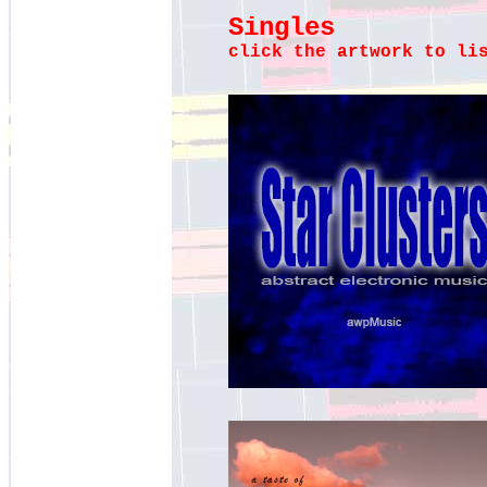
Singles
click the artwork to li