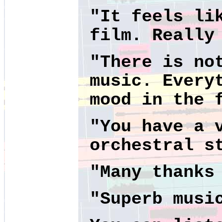
"It feels li
film. Really
"There is no
music. Every
mood in the 
"You have a 
orchestral s
"Many thanks
"Superb musi