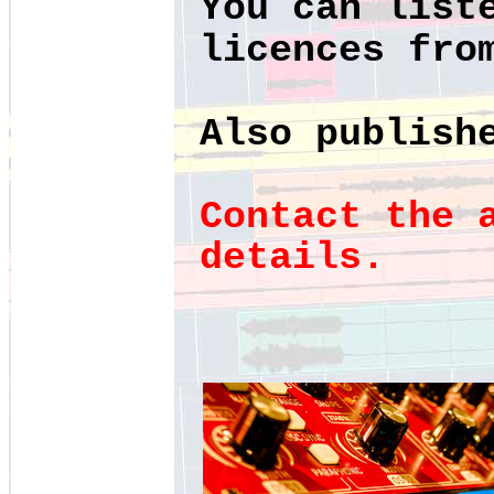
You can list
licences fr
Also publish
Contact the 
details.