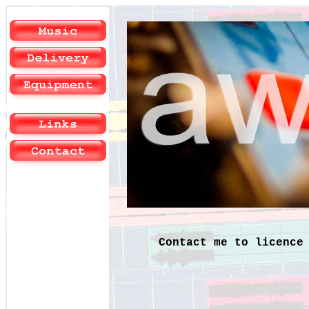
Contact me to licence