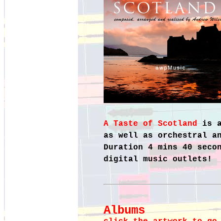
A Taste of Scotland
is 
as well as orchestral a
Duration 4 mins 40 seco
digital music outlets!
Albums