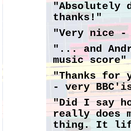
"Absolutely 
thanks!"
"
Very nice -
"... and And
music score"
"Thanks for 
- very BBC'i
"Did I say h
really does 
thing. It li