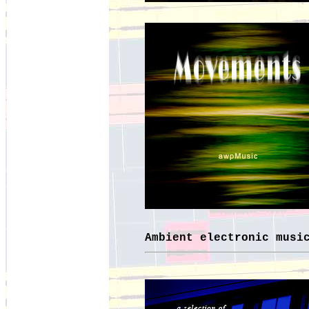
Ambient electronic musi