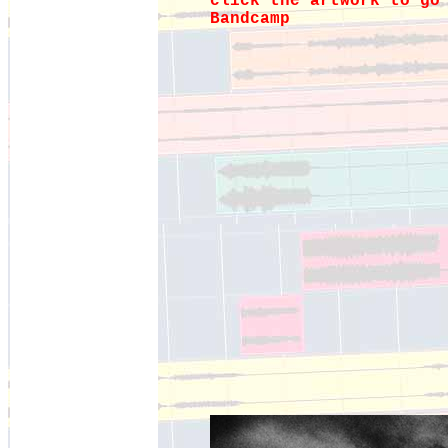
click the artwork to go
Bandcamp