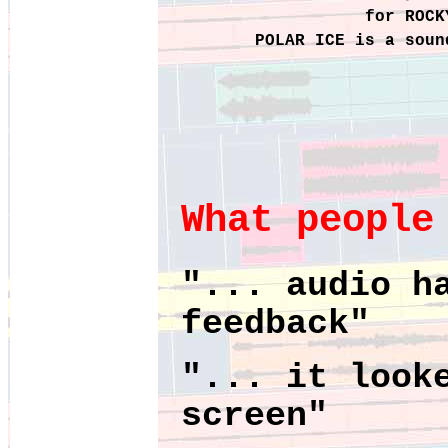
for ROCK
POLAR ICE is a soun
What people
"... audio h
feedback"
"... it look
screen"