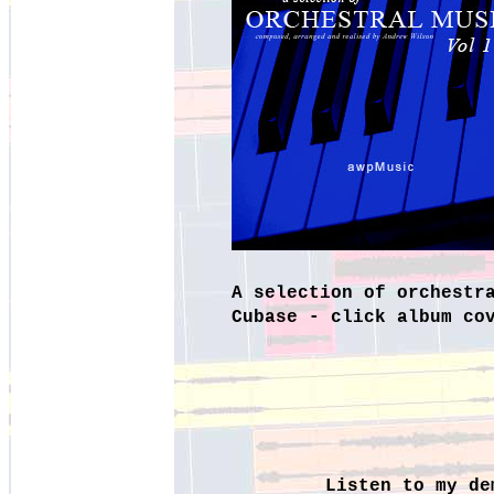
A selection of orchestr
Cubase -
click album co
Listen to my de